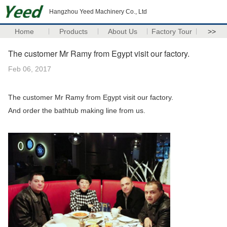
Hangzhou Yeed Machinery Co., Ltd
Home
Products
About Us
Factory Tour
>>
The customer Mr Ramy from Egypt visit our factory.
Feb 06, 2017
The customer Mr Ramy from Egypt visit our factory.
And order the bathtub making line from us.