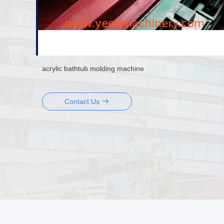
acrylic bathtub molding machine
Contact Us