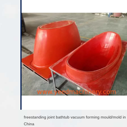
freestanding joint bathtub vacuum forming mould/mold in
China