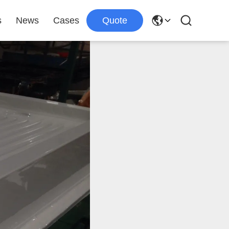
s
News
Cases
Quote