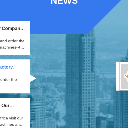
NEWS
ur Company
and order the
ctory.
t Our
ica visit our