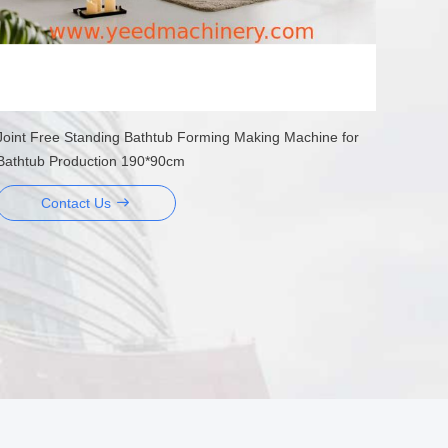
Joint Free Standing Bathtub Forming Making Machine for
Bathtub Production 190*90cm
Contact Us