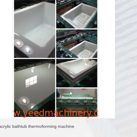
acrylic bathtub thermoforming machine