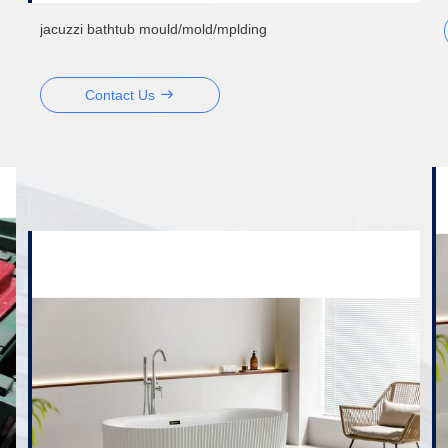
jacuzzi bathtub mould/mold/mplding
Contact Us