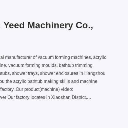
 Yeed Machinery Co.,
al manufacturer of vacuum forming machines, acrylic
ine, vacuum forming moulds, bathtub trimming
thtubs, shower trays, shower enclosures in Hangzhou
(machine) video:
 District,
 is about 10 miniutes driving from the Hangzhou