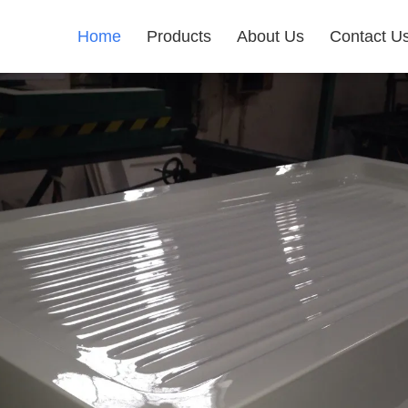
Home
Products
About Us
Contact U