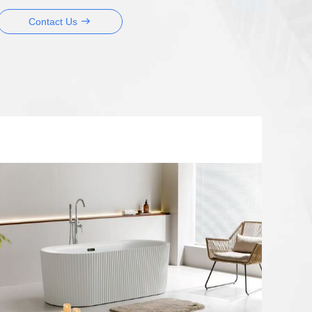
Contact Us