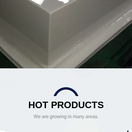
HOT PRODUCTS
We are growing in many areas.