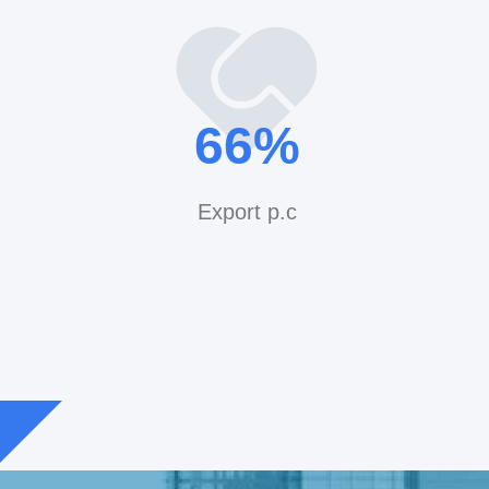
ne,Xiaoshan
1228
iber: 0086-13867488227 Trade manager:
70
%
/ yeedshower@qq.com Web:
.com
Export p.c