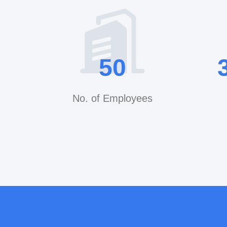
50
No. of Employees