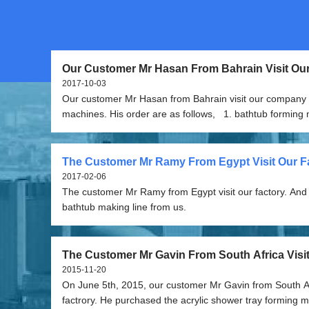
Our Customer Mr Hasan From Bahrain Visit O
And Order The Machines
2017-10-03
Our customer Mr Hasan from Bahrain visit our company 
machines. His order are as follows, 1. bathtub forming machines--two
sets 2. vacuum station and air compressor 3. resin spray gun with
chopper 4. bathtub moulds and shower tray moulds 5. bathtub edge
trimming/cutting machine 6. other small tools(for free)
The Customer Mr Ramy From Egypt Visit Our Fa
2017-02-06
The customer Mr Ramy from Egypt visit our factory. And order the
bathtub making line from us.
The Customer Mr Gavin From South Africa Visi
Factrory
2015-11-20
On June 5th, 2015, our customer Mr Gavin from South Afr
factrory. He purchased the acrylic shower tray forming machines and