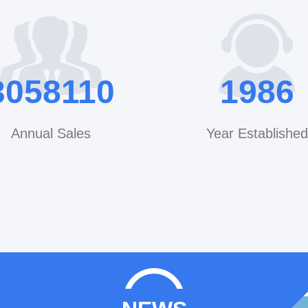
YEED Machinery CO.,LTD Yipeng Industrial Zo
District,Hangzhou City, Zhejiang Province,CHINA 31
Mobile/WhatsApp/WeChat/V
cn1511155980 QQ: 49844767 Email: leo@yeedshower.com /
3200000
1999
info@yeedshower.com 
www.yeedmachinery
Annual Sales
Year Established