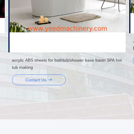
acrylic ABS sheets for bathtub/shower base basin SPA hot
tub making
Contact Us