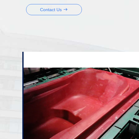
Contact Us