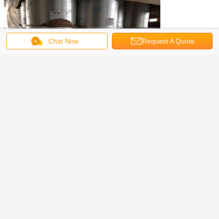
Chat Now
Request A Quote