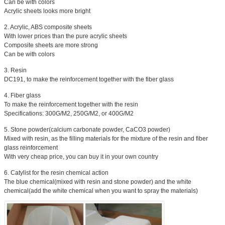
Can be with colors
Acrylic sheets looks more bright
2. Acrylic, ABS composite sheets
With lower prices than the pure acrylic sheets
Composite sheets are more strong
Can be with colors
3. Resin
DC191, to make the reinforcement together with the fiber glass
4. Fiber glass
To make the reinforcement together with the resin
Specifications: 300G/M2, 250G/M2, or 400G/M2
5. Stone powder(calcium carbonate powder, CaCO3 powder)
Mixed with resin, as the filling materials for the mixture of the resin and fiber
glass reinforcement
With very cheap price, you can buy it in your own country
6. Catylist for the resin chemical action
The blue chemical(mixed with resin and stone powder) and the white
chemical(add the white chemical when you want to spray the materials)