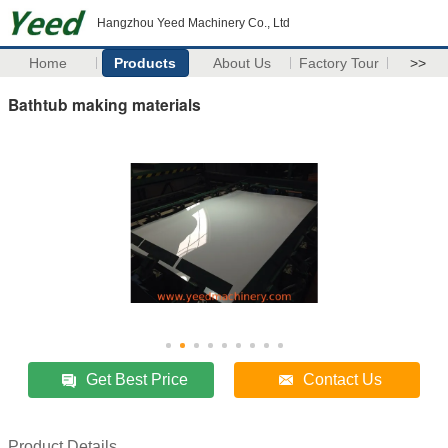
Hangzhou Yeed Machinery Co., Ltd
Home
Products
About Us
Factory Tour
>>
Bathtub making materials
Get Best Price
Contact Us
Product Details