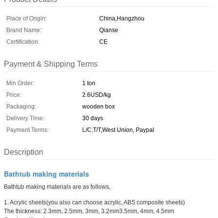
Place of Origin:
China,Hangzhou
Brand Name:
Qianse
Certification:
CE
Payment & Shipping Terms
Min Order:
1 ton
Price:
2.6USD/kg
Packaging:
wooden box
Delivery Time:
30 days
Payment Terms:
L/C,T/T,West Union, Paypal
Description
Bathtub making materials
Bathtub making materials are as follows,
1. Acrylic sheets(you also can choose acrylic, ABS composite sheets)
The thickness: 2.3mm, 2.5mm, 3mm, 3.2mm3.5mm, 4mm, 4.5mm