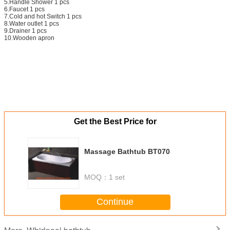
5.Handle Shower 1 pcs
6.Faucet 1 pcs
7.Cold and hot Switch 1 pcs
8.Water outlet 1 pcs
9.Drainer 1 pcs
10.Wooden apron
Get the Best Price for
Massage Bathtub BT070
MOQ：
1 set
Continue