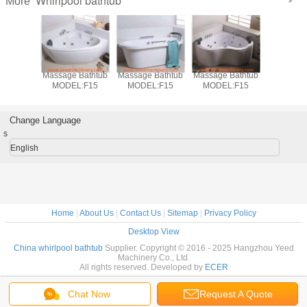
Whirlpool bathtub
More
 Bathtub
Massage Bathtub
Massage Bathtub
Massage Bathtub
Massage 
L:F14
MODEL:F15
MODEL:F15
MODEL:F15
MODEL
Change Language
s
English
Home
|
About Us
|
Contact Us
|
Sitemap
|
Privacy Policy
Desktop View
China whirlpool bathtub
Supplier. Copyright © 2016 - 2025 Hangzhou Yeed
Machinery Co., Ltd.
All rights reserved. Developed by
ECER
Chat Now
Request A Quote