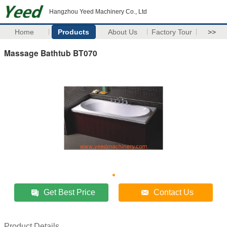
Hangzhou Yeed Machinery Co., Ltd
Home
Products
About Us
Factory Tour
>>
Massage Bathtub BT070
Get Best Price
Contact Us
Product Details