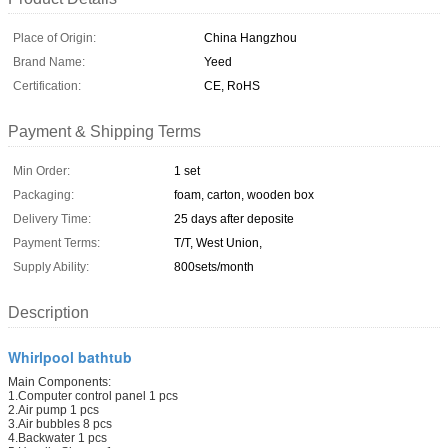
Place of Origin:
China Hangzhou
Brand Name:
Yeed
Certification:
CE, RoHS
Payment & Shipping Terms
Min Order:
1 set
Packaging:
foam, carton, wooden box
Delivery Time:
25 days after deposite
Payment Terms:
T/T, West Union,
Supply Ability:
800sets/month
Description
Whirlpool bathtub
Main Components:
1.Computer control panel 1 pcs
2.Air pump 1 pcs
3.Air bubbles 8 pcs
4.Backwater 1 pcs