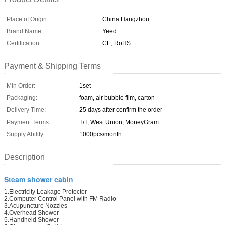
Place of Origin:
China Hangzhou
Brand Name:
Yeed
Certification:
CE, RoHS
Payment & Shipping Terms
Min Order:
1set
Packaging:
foam, air bubble film, carton
Delivery Time:
25 days after confirm the order
Payment Terms:
T/T, West Union, MoneyGram
Supply Ability:
1000pcs/month
Description
Steam shower cabin
1.Electricity Leakage Protector
2.Computer Control Panel with FM Radio
3.Acupuncture Nozzles
4.Overhead Shower
5.Handheld Shower