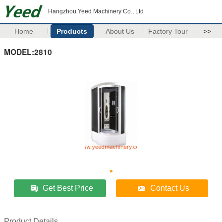
Hangzhou Yeed Machinery Co., Ltd
Home
Products
About Us
Factory Tour
>>
MODEL:2810
Get Best Price
Contact Us
Product Details