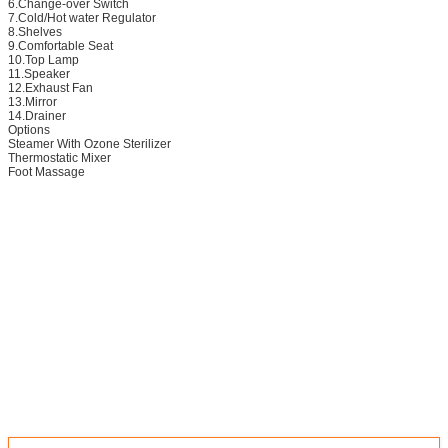
6.Change-over Switch
7.Cold/Hot water Regulator
8.Shelves
9.Comfortable Seat
10.Top Lamp
11.Speaker
12.Exhaust Fan
13.Mirror
14.Drainer
Options
Steamer With Ozone Sterilizer
Thermostatic Mixer
Foot Massage