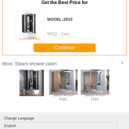
Get the Best Price for
MODEL:2810
MOQ：
1set
Continue
Steam shower cabin
More
shower
MODEL:2801
Sauna Room
Sauna Room
Box Do
ins
T182
T183
Idromass
Cabina D
steam s
cabi
Change Language
English