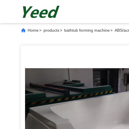
Home
>
products
>
bathtub forming machine
>
ABS/ac