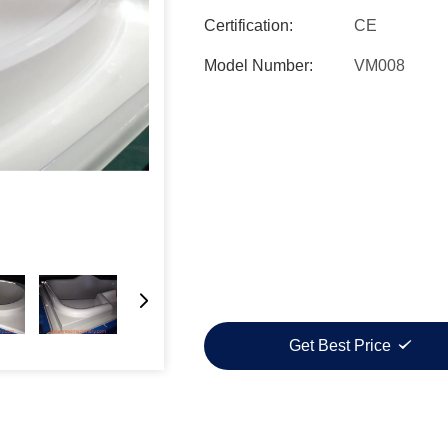
Certification:
CE
Model Number:
VM008
Get Best Price