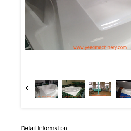
Detail Information