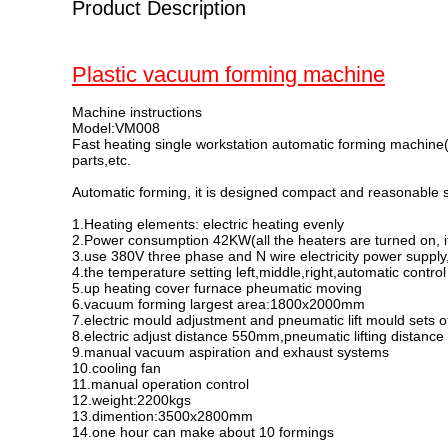
Product Description
Plastic vacuum forming machine
Machine instructions
Model:VM008
Fast heating single workstation automatic forming machin
parts,etc.
Automatic forming, it is designed compact and reasonable st
1.Heating elements: electric heating evenly
2.Power consumption 42KW(all the heaters are turned on, if
3.use 380V three phase and N wire electricity power supply,
4.the temperature setting left,middle,right,automatic control
5.up heating cover furnace pheumatic moving
6.vacuum forming largest area:1800x2000mm
7.electric mould adjustment and pneumatic lift mould sets
8.electric adjust distance 550mm,pneumatic lifting distan
9.manual vacuum aspiration and exhaust systems
10.cooling fan
11.manual operation control
12.weight:2200kgs
13.dimention:3500x2800mm
14.one hour can make about 10 formings