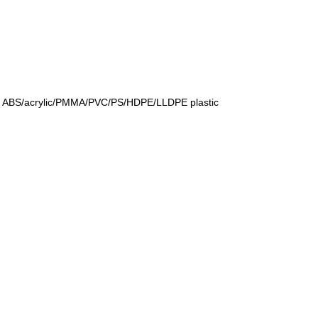
 for ABS/acrylic/PMMA/PVC/PS/HDPE/LLDPE plastic