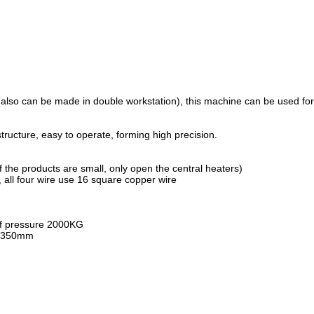
e(also can be made in double workstation), this machine can be used
ructure, easy to operate, forming high precision.
 the products are small, only open the central heaters)
 all four wire use 16 square copper wire
 of pressure 2000KG
ce 350mm