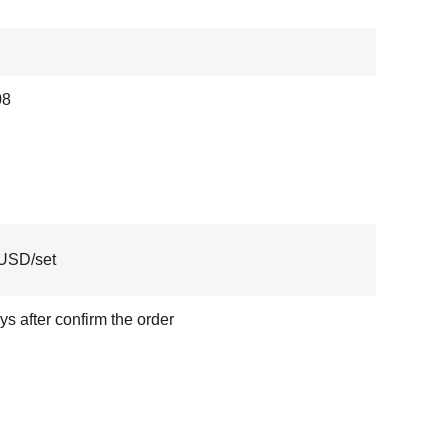
08
USD/set
ys after confirm the order