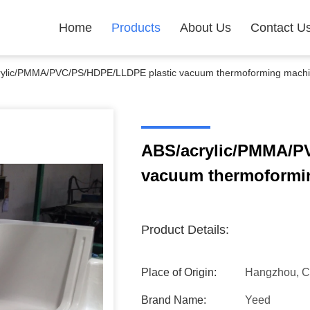
Home
Products
About Us
Contact U
rylic/PMMA/PVC/PS/HDPE/LLDPE plastic vacuum thermoforming mach
ABS/acrylic/PMMA/P
vacuum thermoformi
Product Details:
Place of Origin:
Hangzhou, C
Brand Name:
Yeed