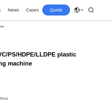
s
News
Cases
Quote
ine
VC/PS/HDPE/LLDPE plastic
ng machine
hina