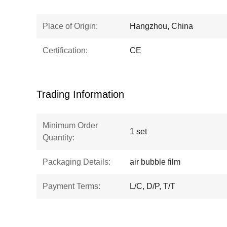
Place of Origin:
Hangzhou, China
Certification:
CE
Trading Information
Minimum Order
1 set
Quantity:
Packaging Details:
air bubble film
Payment Terms:
L/C, D/P, T/T