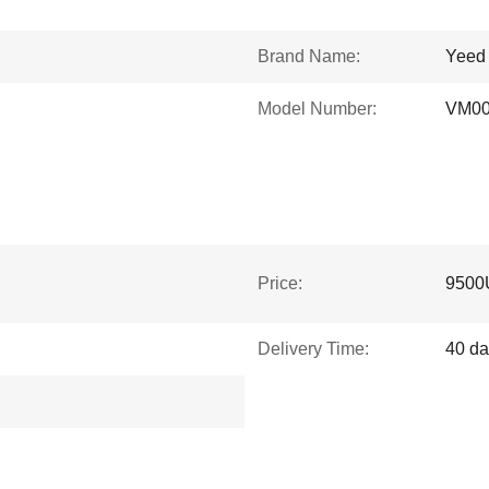
Brand Name:
Yeed
Model Number:
VM0
Price:
9500
Delivery Time:
40 da