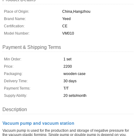
Place of Origin:
China,Hangzhou
Brand Name:
Yeed
Certification:
CE
Model Number:
VM010
Payment & Shipping Terms
Min Order:
1 set
Price:
2200
Packaging:
wooden case
Delivery Time:
30 days
Payment Terms:
T/T
Supply Ability:
20 sets/month
Description
Vacuum pump and vacuum station
Vacuum pump is used for the production and storage of negative pressure for
the vacuum plastic forming. Single pump or double pump is depend on you.