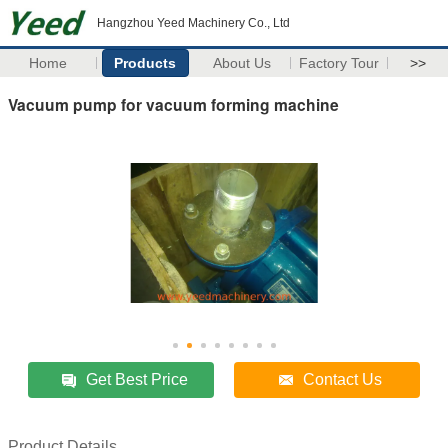
Hangzhou Yeed Machinery Co., Ltd
Home
Products
About Us
Factory Tour
>>
Vacuum pump for vacuum forming machine
Get Best Price
Contact Us
Product Details