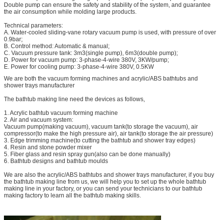
Double pump can ensure the safety and stability of the system, and guarantee
the air consumption while molding large products.
Technical parameters:
A. Water-cooled sliding-vane rotary vacuum pump is used, with pressure of over
0.9bar;
B. Control method: Automatic & manual;
C. Vacuum pressure tank: 3m3(single pump), 6m3(double pump);
D. Power for vacuum pump: 3-phase-4-wire 380V, 3KW/pump;
E. Power for cooling pump: 3-phase-4-wire 380V, 0.5KW
We are both the vacuum forming machines and acrylic/ABS bathtubs and
shower trays manufacturer
The bathtub making line need the devices as follows,
1. Acrylic bathtub vacuum forming machine
2. Air and vacuum system:
Vacuum pump(making vacuum), vacuum tank(to storage the vacuum), air
compressor(to make the high pressure air), air tank(to storage the air pressure)
3. Edge trimming machine(to cutting the bathtub and shower tray edges)
4. Resin and stone powder mixer
5. Fiber glass and resin spray gun(also can be done manually)
6. Bathtub designs and bathtub moulds
We are also the acrylic/ABS bathtubs and shower trays manufacturer, if you buy
the bathtub making line from us, we will help you to set up the whole bathtub
making line in your factory, or you can send your technicians to our bathtub
making factory to learn all the bathtub making skills.