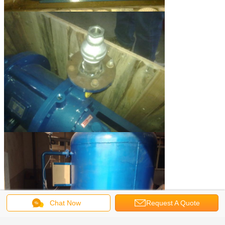
Chat Now
Request A Quote